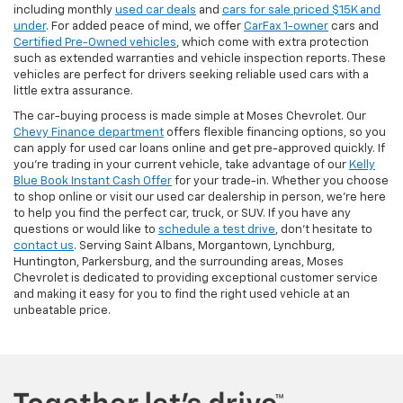
including monthly
used car deals
and
cars for sale priced $15K and
under
. For added peace of mind, we offer
CarFax 1-owner
cars and
Certified Pre-Owned vehicles
, which come with extra protection
such as extended warranties and vehicle inspection reports. These
vehicles are perfect for drivers seeking reliable used cars with a
little extra assurance.
The car-buying process is made simple at Moses Chevrolet. Our
Chevy Finance department
offers flexible financing options, so you
can apply for used car loans online and get pre-approved quickly. If
you're trading in your current vehicle, take advantage of our
Kelly
Blue Book Instant Cash Offer
for your trade-in. Whether you choose
to shop online or visit our used car dealership in person, we’re here
to help you find the perfect car, truck, or SUV. If you have any
questions or would like to
schedule a test drive
, don’t hesitate to
contact us
. Serving Saint Albans, Morgantown, Lynchburg,
Huntington, Parkersburg, and the surrounding areas, Moses
Chevrolet is dedicated to providing exceptional customer service
and making it easy for you to find the right used vehicle at an
unbeatable price.