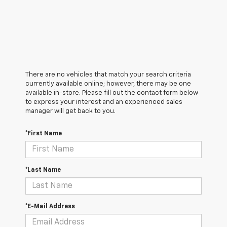
There are no vehicles that match your search criteria
currently available online; however, there may be one
available in-store. Please fill out the contact form below
to express your interest and an experienced sales
manager will get back to you.
*First Name
*Last Name
*E-Mail Address