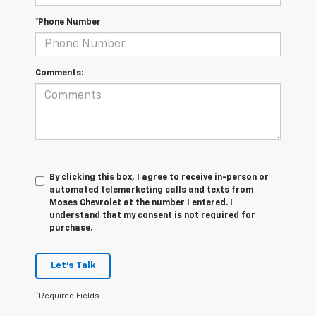
*Phone Number
Comments:
By clicking this box, I agree to receive in-person or
automated telemarketing calls and texts from
Moses Chevrolet at the number I entered. I
understand that my consent is not required for
purchase.
Let's Talk
*Required Fields