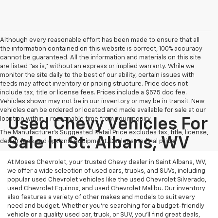
Although every reasonable effort has been made to ensure that all
the information contained on this website is correct, 100% accuracy
cannot be guaranteed. All the information and materials on this site
are listed "as is," without an express or implied warranty. While we
monitor the site daily to the best of our ability, certain issues with
feeds may affect inventory or pricing structure. Price does not
include tax, title or license fees. Prices include a $575 doc fee.
Vehicles shown may not be in our inventory or may be in transit. New
vehicles can be ordered or located and made available for sale at our
location within a reasonable time from your inquiry.
Used Chevy Vehicles For
The Manufacturer's Suggested Retail Price excludes tax, title, license,
Sale In St. Albans, WV
dealer fees and optional equipment. Dealer sets final price.
At Moses Chevrolet, your trusted Chevy dealer in Saint Albans, WV,
we offer a wide selection of used cars, trucks, and SUVs, including
popular used Chevrolet vehicles like the used Chevrolet Silverado,
used Chevrolet Equinox, and used Chevrolet Malibu. Our inventory
also features a variety of other makes and models to suit every
need and budget. Whether you’re searching for a budget-friendly
vehicle or a quality used car, truck, or SUV, you’ll find great deals,