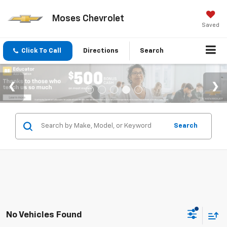
Moses Chevrolet
Saved
Click To Call
Directions
Search
Search
No Vehicles Found