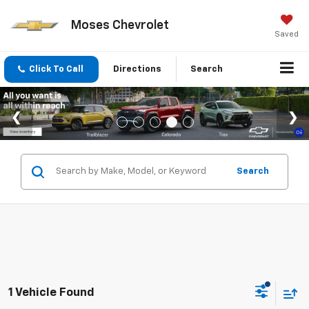
Moses Chevrolet
Saved
Click To Call
Directions
Search
Search
1 Vehicle Found