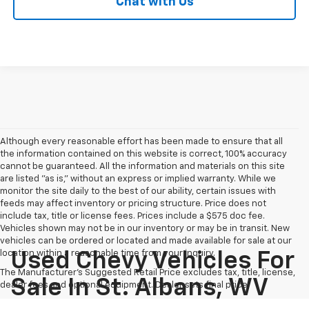
Chat with Us
Although every reasonable effort has been made to ensure that all
the information contained on this website is correct, 100% accuracy
cannot be guaranteed. All the information and materials on this site
are listed "as is," without an express or implied warranty. While we
monitor the site daily to the best of our ability, certain issues with
feeds may affect inventory or pricing structure. Price does not
include tax, title or license fees. Prices include a $575 doc fee.
Vehicles shown may not be in our inventory or may be in transit. New
vehicles can be ordered or located and made available for sale at our
location within a reasonable time from your inquiry.
Used Chevy Vehicles For
The Manufacturer's Suggested Retail Price excludes tax, title, license,
Sale In St. Albans, WV
dealer fees and optional equipment. Dealer sets final price.