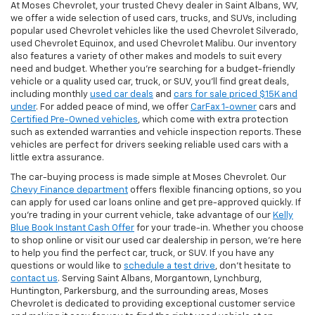
At Moses Chevrolet, your trusted Chevy dealer in Saint Albans, WV,
we offer a wide selection of used cars, trucks, and SUVs, including
popular used Chevrolet vehicles like the used Chevrolet Silverado,
used Chevrolet Equinox, and used Chevrolet Malibu. Our inventory
also features a variety of other makes and models to suit every
need and budget. Whether you’re searching for a budget-friendly
vehicle or a quality used car, truck, or SUV, you’ll find great deals,
including monthly
used car deals
and
cars for sale priced $15K and
under
. For added peace of mind, we offer
CarFax 1-owner
cars and
Certified Pre-Owned vehicles
, which come with extra protection
such as extended warranties and vehicle inspection reports. These
vehicles are perfect for drivers seeking reliable used cars with a
little extra assurance.
The car-buying process is made simple at Moses Chevrolet. Our
Chevy Finance department
offers flexible financing options, so you
can apply for used car loans online and get pre-approved quickly. If
you're trading in your current vehicle, take advantage of our
Kelly
Blue Book Instant Cash Offer
for your trade-in. Whether you choose
to shop online or visit our used car dealership in person, we’re here
to help you find the perfect car, truck, or SUV. If you have any
questions or would like to
schedule a test drive
, don’t hesitate to
contact us
. Serving Saint Albans, Morgantown, Lynchburg,
Huntington, Parkersburg, and the surrounding areas, Moses
Chevrolet is dedicated to providing exceptional customer service