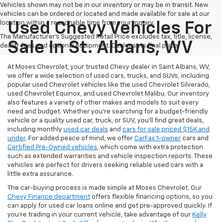
Vehicles shown may not be in our inventory or may be in transit. New
vehicles can be ordered or located and made available for sale at our
location within a reasonable time from your inquiry.
Used Chevy Vehicles For
The Manufacturer's Suggested Retail Price excludes tax, title, license,
Sale In St. Albans, WV
dealer fees and optional equipment. Dealer sets final price.
At Moses Chevrolet, your trusted Chevy dealer in Saint Albans, WV,
we offer a wide selection of used cars, trucks, and SUVs, including
popular used Chevrolet vehicles like the used Chevrolet Silverado,
used Chevrolet Equinox, and used Chevrolet Malibu. Our inventory
also features a variety of other makes and models to suit every
need and budget. Whether you’re searching for a budget-friendly
vehicle or a quality used car, truck, or SUV, you’ll find great deals,
including monthly
used car deals
and
cars for sale priced $15K and
under
. For added peace of mind, we offer
CarFax 1-owner
cars and
Certified Pre-Owned vehicles
, which come with extra protection
such as extended warranties and vehicle inspection reports. These
vehicles are perfect for drivers seeking reliable used cars with a
little extra assurance.
The car-buying process is made simple at Moses Chevrolet. Our
Chevy Finance department
offers flexible financing options, so you
can apply for used car loans online and get pre-approved quickly. If
you're trading in your current vehicle, take advantage of our
Kelly