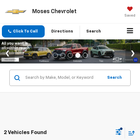
Moses Chevrolet
Saved
Click To Call
Directions
Search
Search
2 Vehicles Found