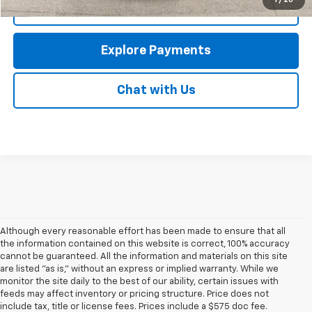
1
/
20
Call Us
Explore Payments
Chat with Us
Although every reasonable effort has been made to ensure that all
the information contained on this website is correct, 100% accuracy
cannot be guaranteed. All the information and materials on this site
are listed "as is," without an express or implied warranty. While we
monitor the site daily to the best of our ability, certain issues with
feeds may affect inventory or pricing structure. Price does not
include tax, title or license fees. Prices include a $575 doc fee.