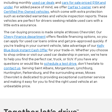
including monthly
used car deals
and
cars for sale priced $15K and
under
. For added peace of mind, we offer
CarFax 1-owner
cars and
Certified Pre-Owned vehicles
, which come with extra protection
such as extended warranties and vehicle inspection reports. These
vehicles are perfect for drivers seeking reliable used cars with a
little extra assurance.
The car-buying process is made simple at Moses Chevrolet. Our
Chevy Finance department
offers flexible financing options, so you
can apply for used car loans online and get pre-approved quickly. If
you're trading in your current vehicle, take advantage of our
Kelly
Blue Book Instant Cash Offer
for your trade-in. Whether you choose
to shop online or visit our used car dealership in person, we’re here
to help you find the perfect car, truck, or SUV. If you have any
questions or would like to
schedule a test drive
, don’t hesitate to
contact us
. Serving Saint Albans, Morgantown, Lynchburg,
Huntington, Parkersburg, and the surrounding areas, Moses
Chevrolet is dedicated to providing exceptional customer service
and making it easy for you to find the right used vehicle at an
unbeatable price.