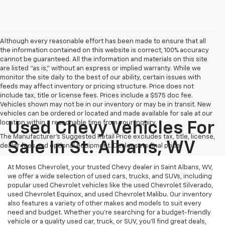
Although every reasonable effort has been made to ensure that all
the information contained on this website is correct, 100% accuracy
cannot be guaranteed. All the information and materials on this site
are listed "as is," without an express or implied warranty. While we
monitor the site daily to the best of our ability, certain issues with
feeds may affect inventory or pricing structure. Price does not
include tax, title or license fees. Prices include a $575 doc fee.
Vehicles shown may not be in our inventory or may be in transit. New
vehicles can be ordered or located and made available for sale at our
location within a reasonable time from your inquiry.
Used Chevy Vehicles For
The Manufacturer's Suggested Retail Price excludes tax, title, license,
Sale In St. Albans, WV
dealer fees and optional equipment. Dealer sets final price.
At Moses Chevrolet, your trusted Chevy dealer in Saint Albans, WV,
we offer a wide selection of used cars, trucks, and SUVs, including
popular used Chevrolet vehicles like the used Chevrolet Silverado,
used Chevrolet Equinox, and used Chevrolet Malibu. Our inventory
also features a variety of other makes and models to suit every
need and budget. Whether you’re searching for a budget-friendly
vehicle or a quality used car, truck, or SUV, you’ll find great deals,