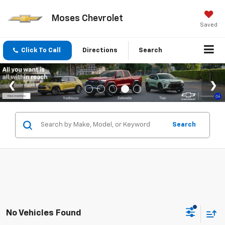
Moses Chevrolet
Saved
Click To Call
Directions
Search
Search
No Vehicles Found