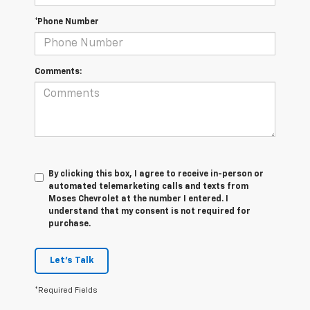
*Phone Number
Comments:
By clicking this box, I agree to receive in-person or
automated telemarketing calls and texts from
Moses Chevrolet at the number I entered. I
understand that my consent is not required for
purchase.
Let's Talk
*Required Fields