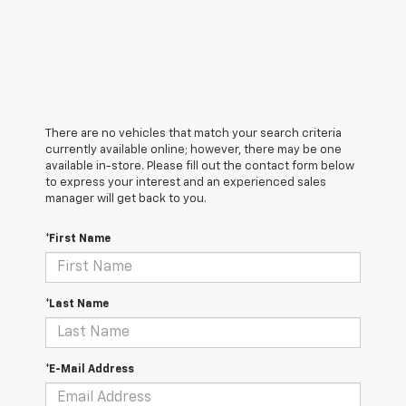
There are no vehicles that match your search criteria
currently available online; however, there may be one
available in-store. Please fill out the contact form below
to express your interest and an experienced sales
manager will get back to you.
*First Name
*Last Name
*E-Mail Address